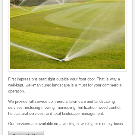
First impressions start right outside your front door. That is why a
well-kept, well-manicured landscape is a must for your commercial
operation.
We provide full service commercial lawn care and landscaping
services, including mowing, manicuring, fertilization, weed control,
horticultural services, and total landscape management.
Our services are available on a weekly, bi-weekly, or monthly basis.