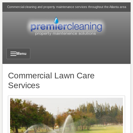
Skip
Commercial cleaning and property maintenance services throughout the Atlanta area
to
content
Menu
Commercial Lawn Care
Services