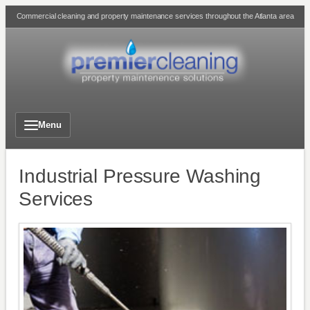
Skip
Commercial cleaning and property maintenance services throughout the Atlanta area
to
content
Menu
Industrial Pressure Washing
Services