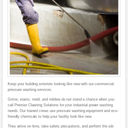
Keep your building exteriors looking like new with our commercial
pressure washing services.
Grime, stains, mold, and mildew do not stand a chance when you
call Premier Cleaning Solutions for your industrial power washing
needs. Our trained crews use pressure washing equipment and eco-
friendly chemicals to help your facility look like new.
They arrive on time, take safety precautions, and perform the job